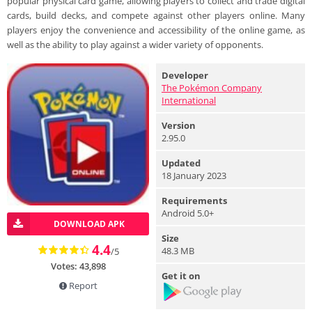
popular physical card game, allowing players to collect and trade digital
cards, build decks, and compete against other players online. Many
players enjoy the convenience and accessibility of the online game, as
well as the ability to play against a wider variety of opponents.
Developer
The Pokémon Company
International
Version
2.95.0
Updated
18 January 2023
Requirements
Android 5.0+
DOWNLOAD APK
Size
4.4
48.3 MB
/5
Votes: 43,898
Get it on
Report