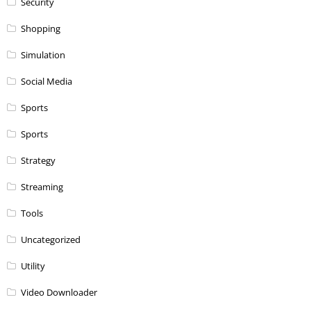
Security
Shopping
Simulation
Social Media
Sports
Sports
Strategy
Streaming
Tools
Uncategorized
Utility
Video Downloader