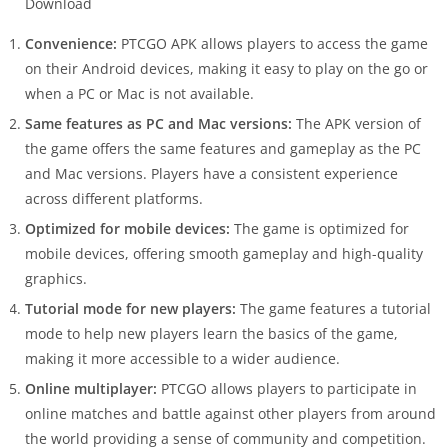
Convenience:
PTCGO APK allows players to access the game
on their Android devices, making it easy to play on the go or
when a PC or Mac is not available.
Same features as PC and Mac versions:
The APK version of
the game offers the same features and gameplay as the PC
and Mac versions. Players have a consistent experience
across different platforms.
Optimized for mobile devices:
The game is optimized for
mobile devices, offering smooth gameplay and high-quality
graphics.
Tutorial mode for new players:
The game features a tutorial
mode to help new players learn the basics of the game,
making it more accessible to a wider audience.
Online multiplayer:
PTCGO allows players to participate in
online matches and battle against other players from around
the world providing a sense of community and competition.