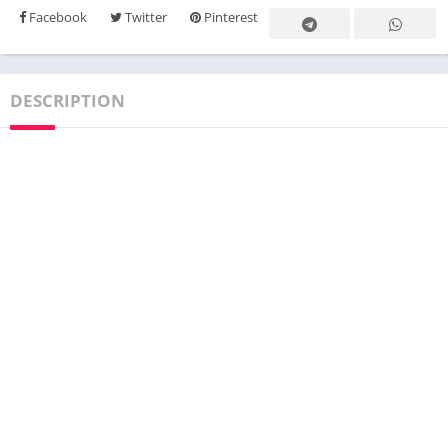
Facebook
Twitter
Pinterest
DESCRIPTION