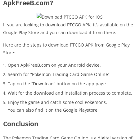
ApkFreeB.com?
If you are looking to download PTCGO APK, it’s available on the
Google Play Store and you can download it from there.
Here are the steps to download PTCGO APK from Google Play
Store:
Open ApkFreeB.com on your Android device.
Search for “Pokèmon Trading Card Game Online”
Tap on the “Download” button on the app page.
Wait for the download and installation process to complete.
Enjoy the game and catch some cool Pokemons.
You can also find it on the Google Playstore
Conclusion
The Pokemon Trading Card Game Online is a digital version of