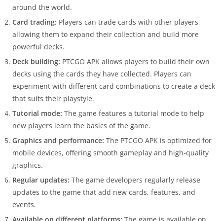
around the world.
Card trading:
Players can trade cards with other players,
allowing them to expand their collection and build more
powerful decks.
Deck building:
PTCGO APK allows players to build their own
decks using the cards they have collected. Players can
experiment with different card combinations to create a deck
that suits their playstyle.
Tutorial mode:
The game features a tutorial mode to help
new players learn the basics of the game.
Graphics and performance:
The PTCGO APK is optimized for
mobile devices, offering smooth gameplay and high-quality
graphics.
Regular updates:
The game developers regularly release
updates to the game that add new cards, features, and
events.
Available on different platforms:
The game is available on