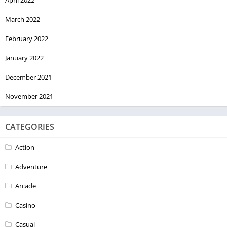
April 2022
March 2022
February 2022
January 2022
December 2021
November 2021
CATEGORIES
Action
Adventure
Arcade
Casino
Casual