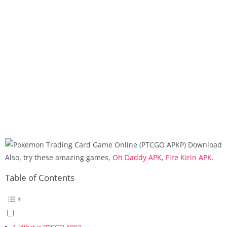
Also, try these amazing games,
Oh Daddy APK
,
Fire Kirin APK
.
Table of Contents