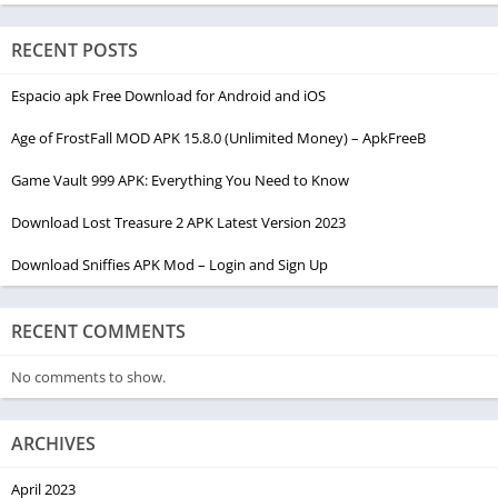
RECENT POSTS
Espacio apk Free Download for Android and iOS
Age of FrostFall MOD APK 15.8.0 (Unlimited Money) – ApkFreeB
Game Vault 999 APK: Everything You Need to Know
Download Lost Treasure 2 APK Latest Version 2023
Download Sniffies APK Mod – Login and Sign Up
RECENT COMMENTS
No comments to show.
ARCHIVES
April 2023