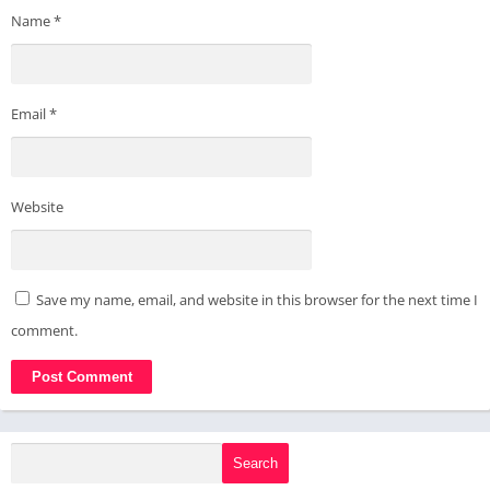
Name
*
Email
*
Website
Save my name, email, and website in this browser for the next time I
comment.
Search