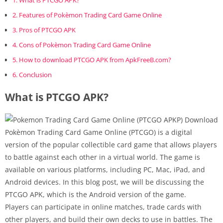
What is PTCGO APK?
Features of Pokèmon Trading Card Game Online
Pros of PTCGO APK
Cons of Pokèmon Trading Card Game Online
How to download PTCGO APK from ApkFreeB.com?
Conclusion
What is PTCGO APK?
Pokèmon Trading Card Game Online (PTCGO) is a digital
version of the popular collectible card game that allows players
to battle against each other in a virtual world. The game is
available on various platforms, including PC, Mac, iPad, and
Android devices. In this blog post, we will be discussing the
PTCGO APK, which is the Android version of the game.
Players can participate in online matches, trade cards with
other players, and build their own decks to use in battles. The