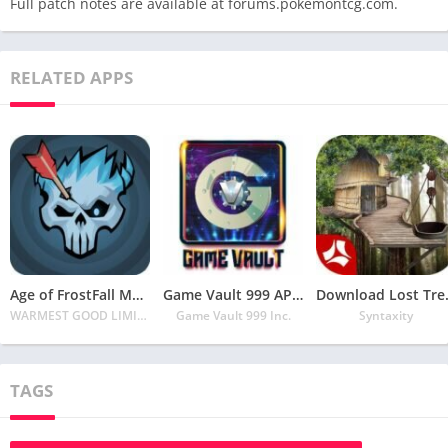
Full patch notes are available at forums.pokemontcg.com.
RELATED APPS
Age of FrostFall MOD APK 15.8.0 (Unlimited Money) – ApkFreeB
Game Vault 999 APK: Everything You Need to Know
Download Lost
WARMEST GOOD LIMITED
Game Vault 999 Inc.
Syntaxity
TAGS