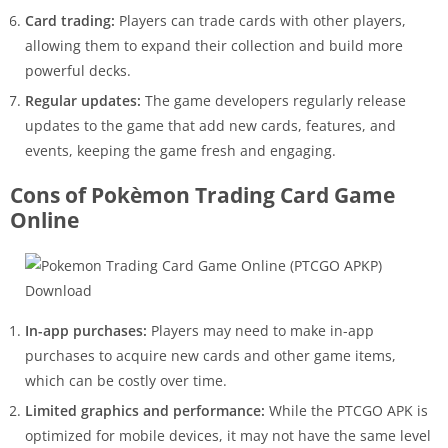
Card trading:
Players can trade cards with other players,
allowing them to expand their collection and build more
powerful decks.
Regular updates:
The game developers regularly release
updates to the game that add new cards, features, and
events, keeping the game fresh and engaging.
Cons of Pokèmon Trading Card Game
Online
In-app purchases:
Players may need to make in-app
purchases to acquire new cards and other game items,
which can be costly over time.
Limited graphics and performance:
While the PTCGO APK is
optimized for mobile devices, it may not have the same level