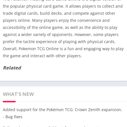
the popular physical card game. It allows players to collect and
trade digital cards, build decks, and compete against other
players online. Many players enjoy the convenience and
accessibility of the online game, as well as the ability to play
against a wider variety of opponents. However, some players
prefer the tactile experience of playing with physical cards.
Overall, Pokemon TCG Online is a fun and engaging way to play
the game and interact with other players.
Related
WHAT'S NEW
Added support for the Pokémon TCG: Crown Zenith expansion.
- Bug fixes