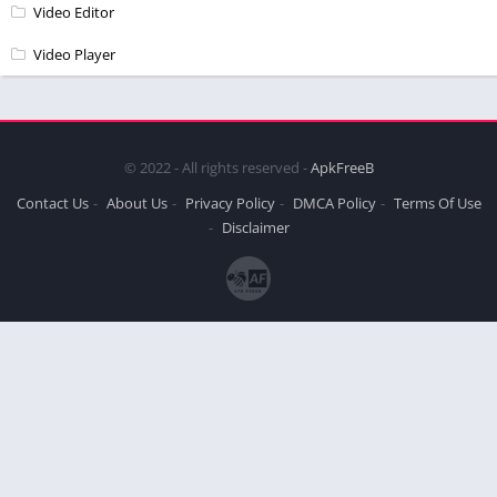
Video Editor
Video Player
© 2022 - All rights reserved -
ApkFreeB
Contact Us
About Us
Privacy Policy
DMCA Policy
Terms Of Use
Disclaimer