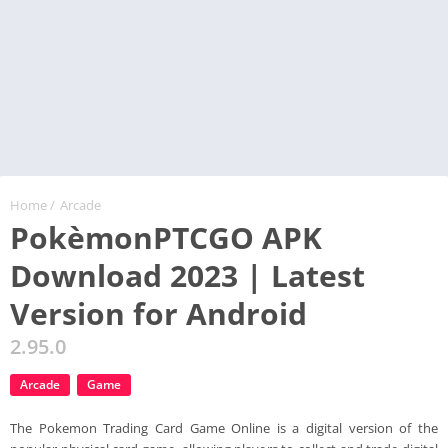
Home
/
Arcade
PokèmonPTCGO APK
Download 2023 | Latest
Version for Android
2.95.0
Arcade
Game
The Pokemon Trading Card Game Online is a digital version of the