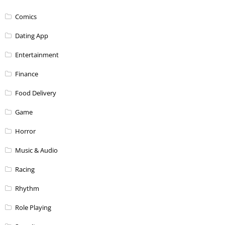
Comics
Dating App
Entertainment
Finance
Food Delivery
Game
Horror
Music & Audio
Racing
Rhythm
Role Playing