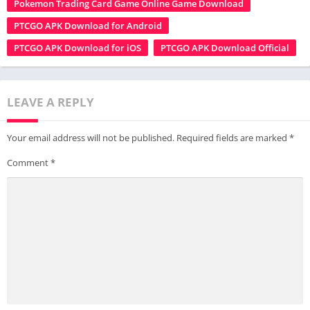
Pokemon Trading Card Game Online Game Download
PTCGO APK Download for Android
PTCGO APK Download for iOS
PTCGO APK Download Official
LEAVE A REPLY
Your email address will not be published.
Required fields are marked
*
Comment
*