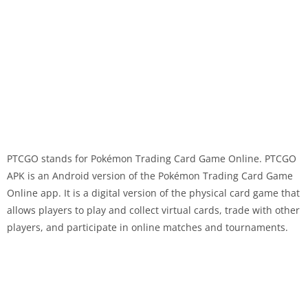
PTCGO stands for Pokémon Trading Card Game Online. PTCGO
APK is an Android version of the Pokémon Trading Card Game
Online app. It is a digital version of the physical card game that
allows players to play and collect virtual cards, trade with other
players, and participate in online matches and tournaments.