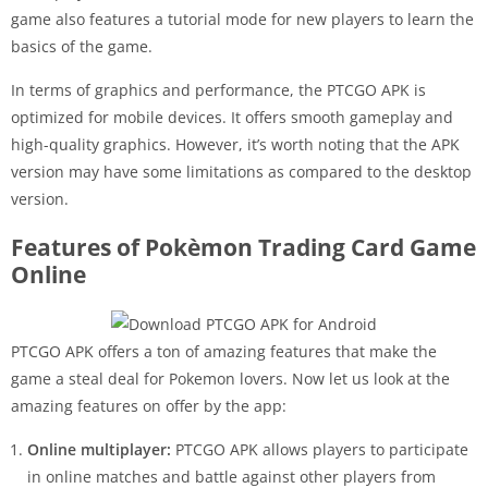
game also features a tutorial mode for new players to learn the
basics of the game.
In terms of graphics and performance, the PTCGO APK is
optimized for mobile devices. It offers smooth gameplay and
high-quality graphics. However, it’s worth noting that the APK
version may have some limitations as compared to the desktop
version.
Features of Pokèmon Trading Card Game
Online
PTCGO APK offers a ton of amazing features that make the
game a steal deal for Pokemon lovers. Now let us look at the
amazing features on offer by the app:
Online multiplayer:
PTCGO APK allows players to participate
in online matches and battle against other players from