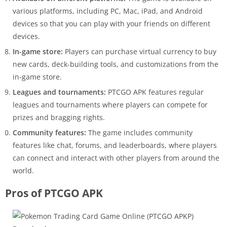
various platforms, including PC, Mac, iPad, and Android
devices so that you can play with your friends on different
devices.
In-game store:
Players can purchase virtual currency to buy
new cards, deck-building tools, and customizations from the
in-game store.
Leagues and tournaments:
PTCGO APK features regular
leagues and tournaments where players can compete for
prizes and bragging rights.
Community features:
The game includes community
features like chat, forums, and leaderboards, where players
can connect and interact with other players from around the
world.
Pros of PTCGO APK