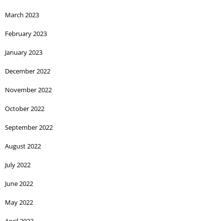
March 2023
February 2023
January 2023
December 2022
November 2022
October 2022
September 2022
August 2022
July 2022
June 2022
May 2022