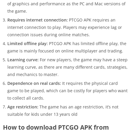
of graphics and performance as the PC and Mac versions of
the game.
Requires internet connection:
PTCGO APK requires an
internet connection to play. Players may experience lag or
connection issues during online matches.
Limited offline play:
PTCGO APK has limited offline play, the
game is mainly focused on online multiplayer and trading.
Learning curve:
For new players, the game may have a steep
learning curve, as there are many different cards, strategies,
and mechanics to master.
Dependence on real cards:
It requires the physical card
game to be played, which can be costly for players who want
to collect all cards.
Age restriction:
The game has an age restriction, it’s not
suitable for kids under 13 years old
How to download PTCGO APK from