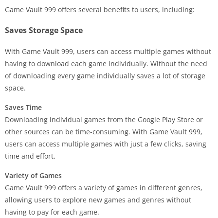
Game Vault 999 offers several benefits to users, including:
Saves Storage Space
With Game Vault 999, users can access multiple games without
having to download each game individually. Without the need
of downloading every game individually saves a lot of storage
space.
Saves Time
Downloading individual games from the Google Play Store or
other sources can be time-consuming. With Game Vault 999,
users can access multiple games with just a few clicks, saving
time and effort.
Variety of Games
Game Vault 999 offers a variety of games in different genres,
allowing users to explore new games and genres without
having to pay for each game.