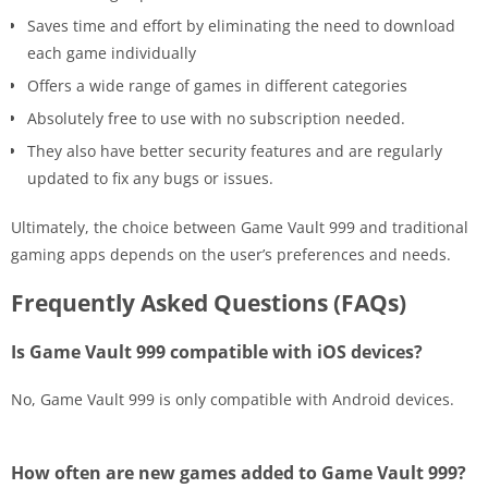
Saves time and effort by eliminating the need to download
each game individually
Offers a wide range of games in different categories
Absolutely free to use with no subscription needed.
They also have better security features and are regularly
updated to fix any bugs or issues.
Ultimately, the choice between Game Vault 999 and traditional
gaming apps depends on the user’s preferences and needs.
Frequently Asked Questions (FAQs)
Is Game Vault 999 compatible with iOS devices?
No, Game Vault 999 is only compatible with Android devices.
How often are new games added to Game Vault 999?