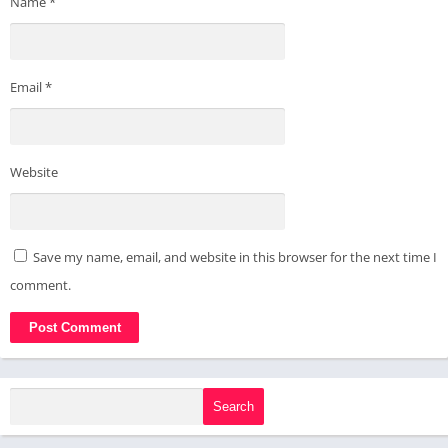
Name
*
Email
*
Website
Save my name, email, and website in this browser for the next time I
comment.
Search