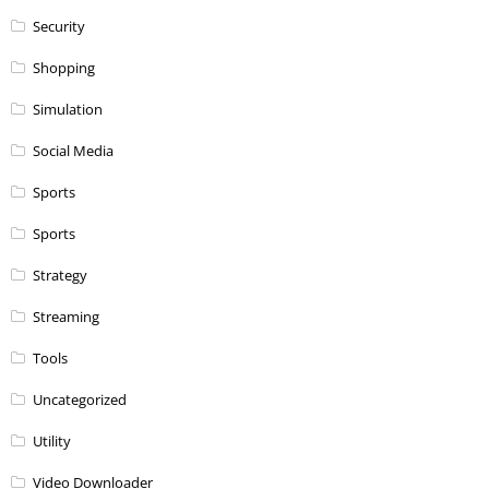
Security
Shopping
Simulation
Social Media
Sports
Sports
Strategy
Streaming
Tools
Uncategorized
Utility
Video Downloader