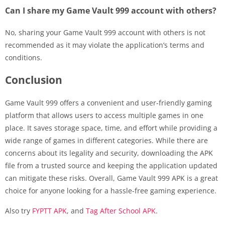
Can I share my Game Vault 999 account with others?
No, sharing your Game Vault 999 account with others is not
recommended as it may violate the application’s terms and
conditions.
Conclusion
Game Vault 999 offers a convenient and user-friendly gaming
platform that allows users to access multiple games in one
place. It saves storage space, time, and effort while providing a
wide range of games in different categories. While there are
concerns about its legality and security, downloading the APK
file from a trusted source and keeping the application updated
can mitigate these risks. Overall, Game Vault 999 APK is a great
choice for anyone looking for a hassle-free gaming experience.
Also try
FYPTT APK
, and
Tag After School APK
.