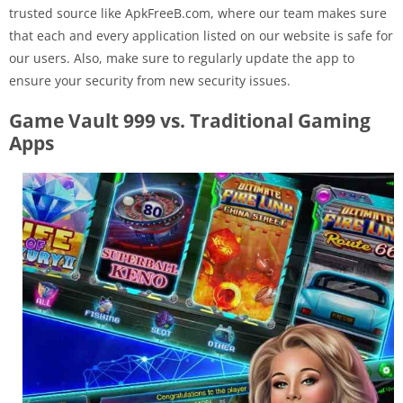
trusted source like ApkFreeB.com, where our team makes sure
that each and every application listed on our website is safe for
our users. Also, make sure to regularly update the app to
ensure your security from new security issues.
Game Vault 999 vs. Traditional Gaming
Apps