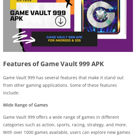
Features of Game Vault 999 APK
Game Vault 999 has several features that make it stand out
from other gaming applications. Some of these features
include:
Wide Range of Games
Game Vault 999 offers a wide range of games in different
categories such as action, sports, racing, strategy, and more.
With over 1000 games available, users can explore new games