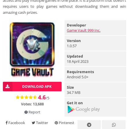
access and play multiple games in one place. It is a platform that doesn't
requires users to play games without downloading them and win
amazing cash prizes.
Developer
Game Vault 999 Inc.
Version
1.0.57
Updated
18 April 2023
Requirements
Android 5.0+
DOWNLOAD APK
Size
34.7 MB
4.6
/5
Get it on
Votes: 13,688
Report
Facebook
Twitter
Pinterest