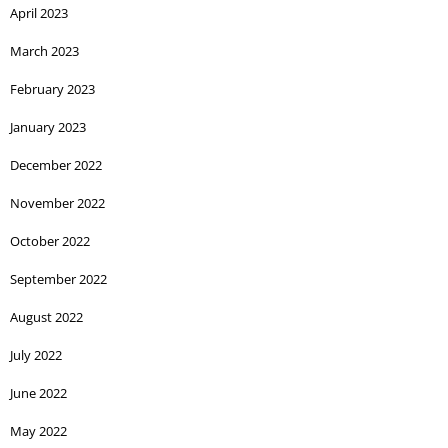
April 2023
March 2023
February 2023
January 2023
December 2022
November 2022
October 2022
September 2022
August 2022
July 2022
June 2022
May 2022