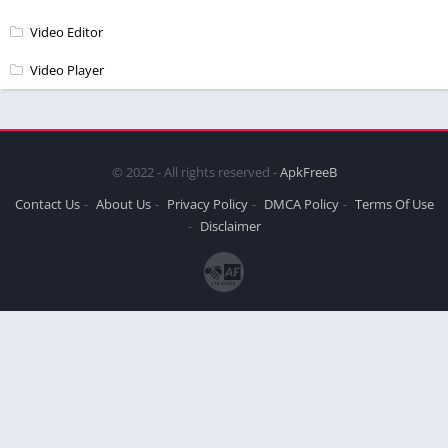
Video Editor
Video Player
© 2022 - All rights reserved -
ApkFreeB
Contact Us
About Us
Privacy Policy
DMCA Policy
Terms Of Use
Disclaimer