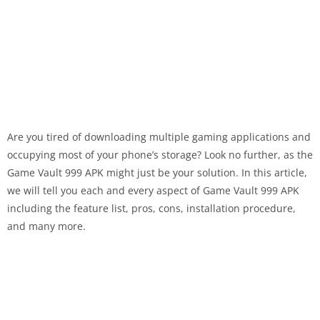
Are you tired of downloading multiple gaming applications and
occupying most of your phone’s storage? Look no further, as the
Game Vault 999 APK might just be your solution. In this article,
we will tell you each and every aspect of Game Vault 999 APK
including the feature list, pros, cons, installation procedure,
and many more.