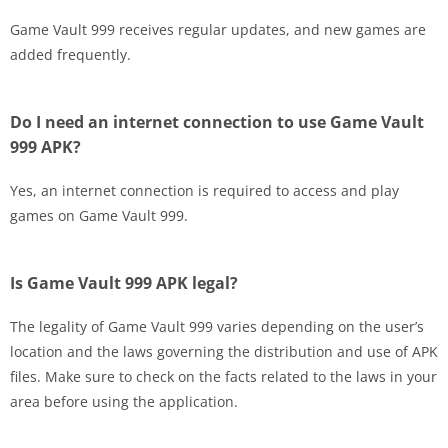
Game Vault 999 receives regular updates, and new games are
added frequently.
Do I need an internet connection to use Game Vault
999 APK?
Yes, an internet connection is required to access and play
games on Game Vault 999.
Is Game Vault 999 APK legal?
The legality of Game Vault 999 varies depending on the user’s
location and the laws governing the distribution and use of APK
files. Make sure to check on the facts related to the laws in your
area before using the application.