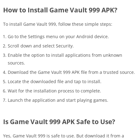
How to Install Game Vault 999 APK?
To install Game Vault 999, follow these simple steps:
Go to the Settings menu on your Android device.
Scroll down and select Security.
Enable the option to install applications from unknown
sources.
Download the Game Vault 999 APK file from a trusted source.
Locate the downloaded file and tap to install.
Wait for the installation process to complete.
Launch the application and start playing games.
Is Game Vault 999 APK Safe to Use?
Yes, Game Vault 999 is safe to use. But download it from a