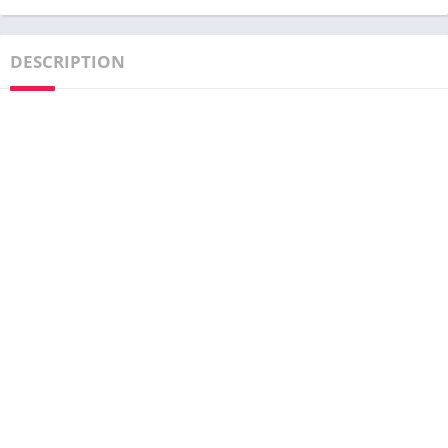
DESCRIPTION