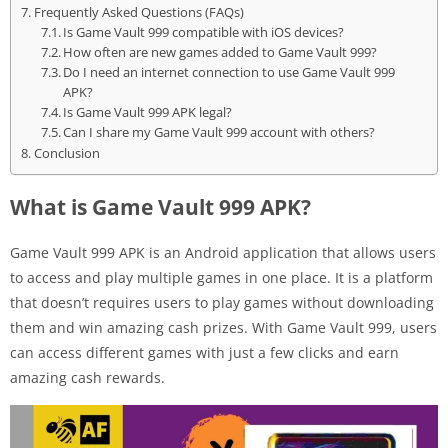
Frequently Asked Questions (FAQs)
Is Game Vault 999 compatible with iOS devices?
How often are new games added to Game Vault 999?
Do I need an internet connection to use Game Vault 999
APK?
Is Game Vault 999 APK legal?
Can I share my Game Vault 999 account with others?
Conclusion
What is Game Vault 999 APK?
Game Vault 999 APK is an Android application that allows users
to access and play multiple games in one place. It is a platform
that doesn’t requires users to play games without downloading
them and win amazing cash prizes. With Game Vault 999, users
can access different games with just a few clicks and earn
amazing cash rewards.