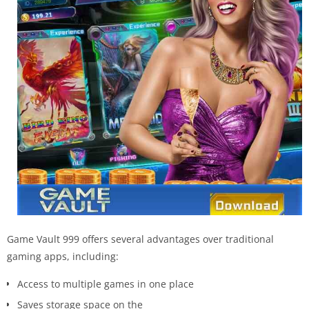
Game Vault 999 offers several advantages over traditional
gaming apps, including:
Access to multiple games in one place
Saves storage space on the