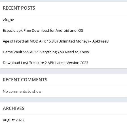
RECENT POSTS
vfcghv
Espacio apk Free Download for Android and iOS
Age of FrostFall MOD APK 15.8.0 (Unlimited Money) – ApkFreeB
Game Vault 999 APK: Everything You Need to Know
Download Lost Treasure 2 APK Latest Version 2023
RECENT COMMENTS
No comments to show.
ARCHIVES
August 2023