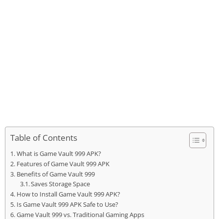
Table of Contents
What is Game Vault 999 APK?
Features of Game Vault 999 APK
Benefits of Game Vault 999
Saves Storage Space
How to Install Game Vault 999 APK?
Is Game Vault 999 APK Safe to Use?
Game Vault 999 vs. Traditional Gaming Apps