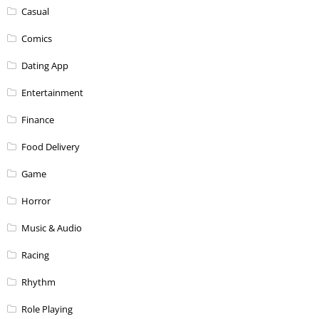
Casual
Comics
Dating App
Entertainment
Finance
Food Delivery
Game
Horror
Music & Audio
Racing
Rhythm
Role Playing