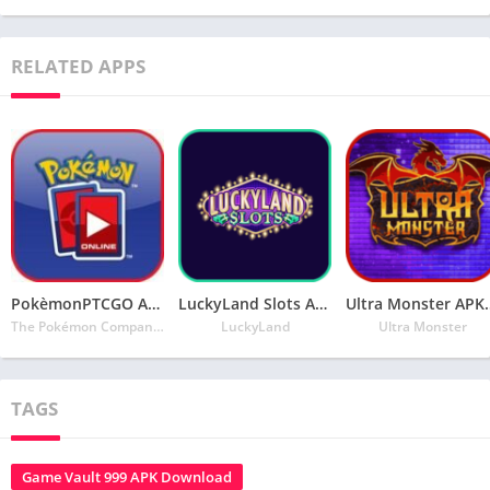
RELATED APPS
PokèmonPTCGO APK Download 2023 | Latest Version 2.95.0 for Android
LuckyLand Slots APK Download for Android and iOS 2022
Ultra Monster APK Download
The Pokémon Company International
LuckyLand
Ultra Monster
TAGS
Game Vault 999 APK Download