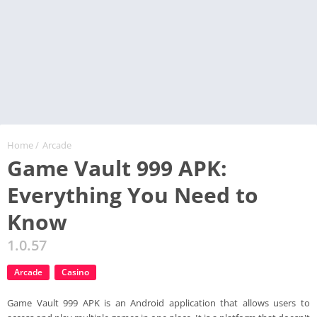
Home
/
Arcade
Game Vault 999 APK:
Everything You Need to
Know
1.0.57
Arcade
Casino
Game Vault 999 APK is an Android application that allows users to