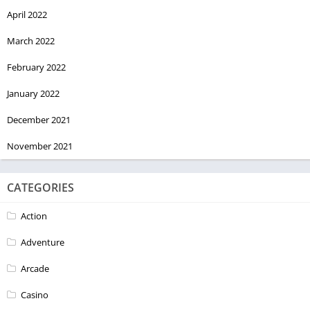
April 2022
March 2022
February 2022
January 2022
December 2021
November 2021
CATEGORIES
Action
Adventure
Arcade
Casino