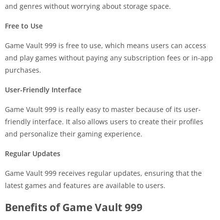
and genres without worrying about storage space.
Free to Use
Game Vault 999 is free to use, which means users can access
and play games without paying any subscription fees or in-app
purchases.
User-Friendly Interface
Game Vault 999 is really easy to master because of its user-
friendly interface. It also allows users to create their profiles
and personalize their gaming experience.
Regular Updates
Game Vault 999 receives regular updates, ensuring that the
latest games and features are available to users.
Benefits of Game Vault 999