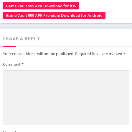
Game Vault 999 APK Download for iOS
Game Vault 999 APK Premium Download for Android
LEAVE A REPLY
Your email address will not be published.
Required fields are marked
*
Comment
*