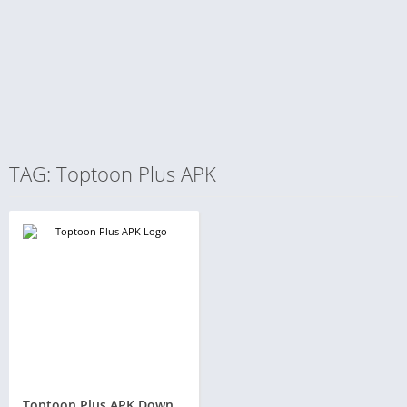
TAG: Toptoon Plus APK
Toptoon Plus APK Download v1.37 for Android and iOS