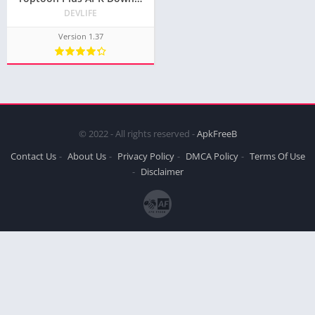
DEVLIFE
Version 1.37
© 2022 - All rights reserved -
ApkFreeB
Contact Us
About Us
Privacy Policy
DMCA Policy
Terms Of Use
Disclaimer