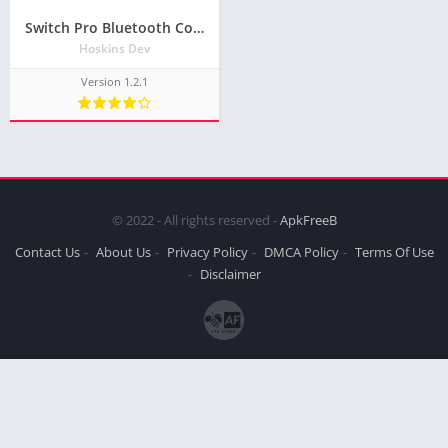
Switch Pro Bluetooth Controller + Macros APK Download for Android and iOS
Hoskins Dev
Version 1.2.1
© 2022 - All rights reserved -
ApkFreeB
Contact Us
About Us
Privacy Policy
DMCA Policy
Terms Of Use
Disclaimer