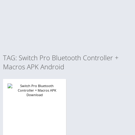
TAG: Switch Pro Bluetooth Controller +
Macros APK Android