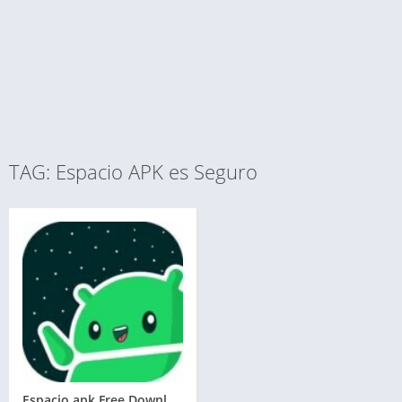
TAG: Espacio APK es Seguro
Espacio apk Free Download for Android and iOS