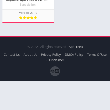
Espacio Inc.
Version v5.1.9
© 2022 - All rights reserved -
ApkFreeB
Contact Us
About Us
Privacy Policy
DMCA Policy
Terms Of Use
Disclaimer