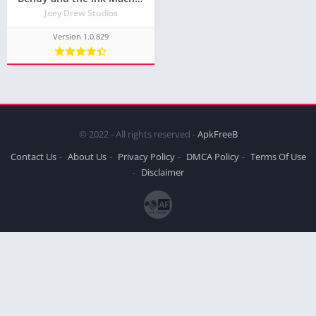
Joey Drew Studios
Version 1.0.829
© 2022 - All rights reserved -
ApkFreeB
Contact Us
About Us
Privacy Policy
DMCA Policy
Terms Of Use
Disclaimer