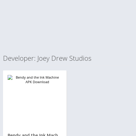
Developer: Joey Drew Studios
Bendy and the Ink Machine APK 1.0.829 + OBB Download