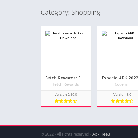
Category: Shopping
Fetch Rewards: Earn Gift Cards – Latest APK
Fetch Rewards
CodeInn
Version 2.69.0
Version 8.0
© 2022 - All rights reserved -
ApkFreeB