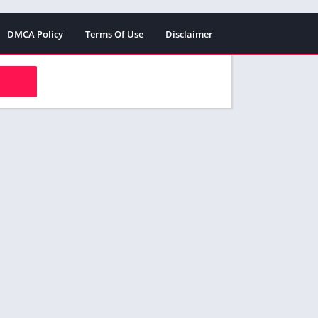
DMCA Policy
Terms Of Use
Disclaimer