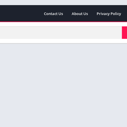
Contact Us
About Us
Privacy Policy